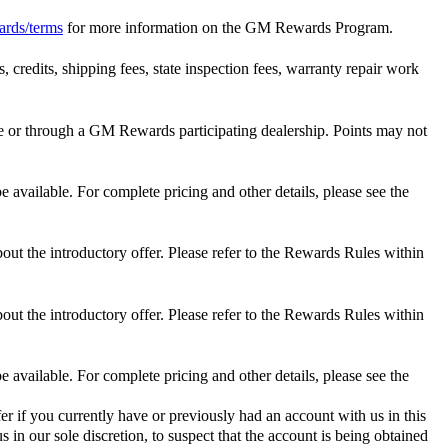
ards/terms
for more information on the GM Rewards Program.
 credits, shipping fees, state inspection fees, warranty repair work
 or through a GM Rewards participating dealership. Points may not
 available. For complete pricing and other details, please see the
out the introductory offer. Please refer to the Rewards Rules within
out the introductory offer. Please refer to the Rewards Rules within
 available. For complete pricing and other details, please see the
er if you currently have or previously had an account with us in this
 in our sole discretion, to suspect that the account is being obtained