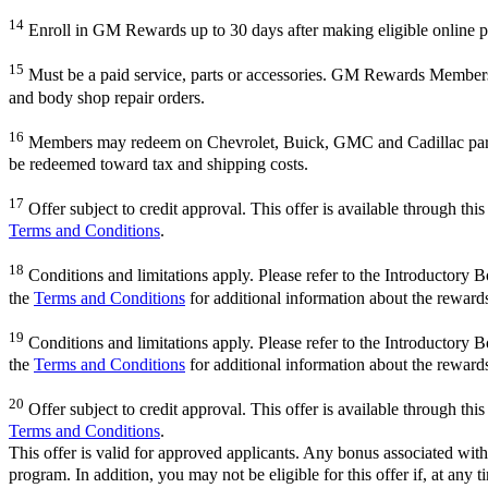
14
Enroll in GM Rewards up to 30 days after making eligible online pu
15
Must be a paid service, parts or accessories. GM Rewards Members ear
and body shop repair orders.
16
Members may redeem on Chevrolet, Buick, GMC and Cadillac parts 
be redeemed toward tax and shipping costs.
17
Offer subject to credit approval. This offer is available through th
Terms and Conditions
.
18
Conditions and limitations apply. Please refer to the Introductory 
the
Terms and Conditions
for additional information about the reward
19
Conditions and limitations apply. Please refer to the Introductory 
the
Terms and Conditions
for additional information about the reward
20
Offer subject to credit approval. This offer is available through th
Terms and Conditions
.
This offer is valid for approved applicants. Any bonus associated with
program. In addition, you may not be eligible for this offer if, at any