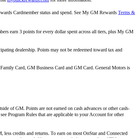
M Rewards Cardmember status and spend. See My GM Rewards
Terms &
rs earn 3 points for every dollar spent across all tiers, plus My GM
pating dealership. Points may not be redeemed toward tax and
 Family Card, GM Business Card and GM Card. General Motors is
tside of GM. Points are not earned on cash advances or other cash-
e see Program Rules that are applicable to your Account for other
, less credits and returns. To earn on most OnStar and Connected