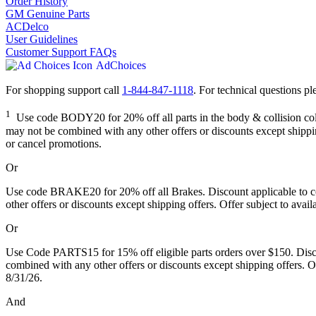
Order History
GM Genuine Parts
ACDelco
User Guidelines
Customer Support FAQs
AdChoices
For shopping support call
1-844-847-1118
. For technical questions ple
1
Use code BODY20 for 20% off all parts in the body & collision colle
may not be combined with any other offers or discounts except shipping
or cancel promotions.
Or
Use code BRAKE20 for 20% off all Brakes. Discount applicable to cos
other offers or discounts except shipping offers. Offer subject to avai
Or
Use Code PARTS15 for 15% off eligible parts orders over $150. Discou
combined with any other offers or discounts except shipping offers. Of
8/31/26.
And