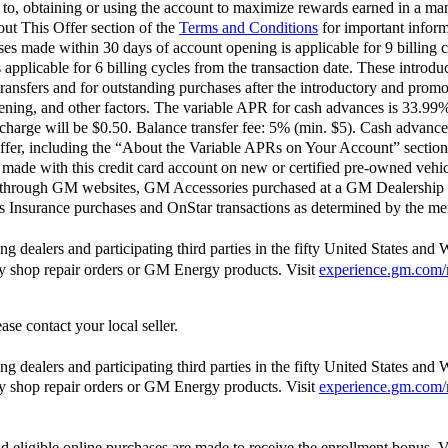
d to, obtaining or using the account to maximize rewards earned in a man
out This Offer section of the
Terms and Conditions
for important inform
 made within 30 days of account opening is applicable for 9 billing c
pplicable for 6 billing cycles from the transaction date. These introdu
ransfers and for outstanding purchases after the introductory and pro
opening, and other factors. The variable APR for cash advances is 33.9
harge will be $0.50. Balance transfer fee: 5% (min. $5). Cash advance
ffer, including the “About the Variable APRs on Your Account” section 
ade with this credit card account on new or certified pre-owned vehic
 through GM websites, GM Accessories purchased at a GM Dealership 
Insurance purchases and OnStar transactions as determined by the me
 dealers and participating third parties in the fifty United States and 
ody shop repair orders or GM Energy products. Visit
experience.gm.com/
ase contact your local seller.
 dealers and participating third parties in the fifty United States and 
ody shop repair orders or GM Energy products. Visit
experience.gm.com/
d eligible online purchases are made to receive the enrollment bonus. V