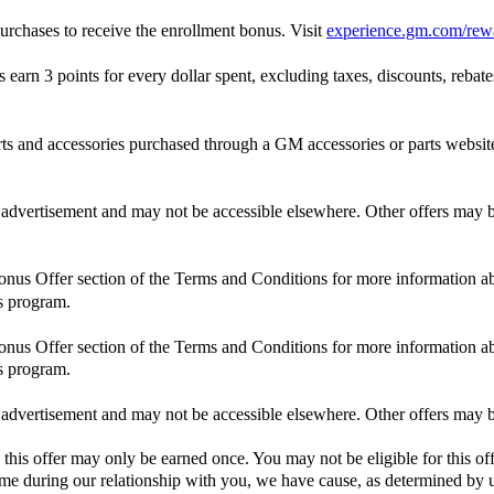
rchases to receive the enrollment bonus. Visit
experience.gm.com/rew
n 3 points for every dollar spent, excluding taxes, discounts, rebates,
and accessories purchased through a GM accessories or parts website
is advertisement and may not be accessible elsewhere. Other offers may be
Bonus Offer section of the Terms and Conditions for more information ab
s program.
Bonus Offer section of the Terms and Conditions for more information ab
s program.
is advertisement and may not be accessible elsewhere. Other offers may be
 this offer may only be earned once. You may not be eligible for this off
 time during our relationship with you, we have cause, as determined by us