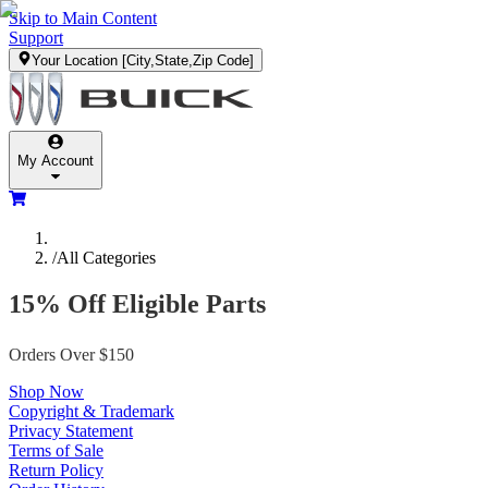
Skip to Main Content
Support
Your Location
[City,State,Zip Code]
My Account
/
All Categories
15% Off Eligible Parts
Orders Over $150
Shop Now
Copyright & Trademark
Privacy Statement
Terms of Sale
Return Policy