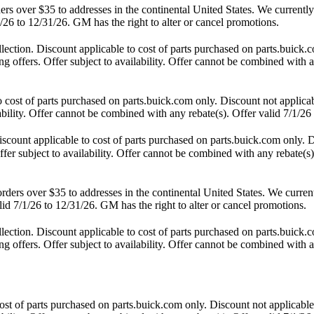
 over $35 to addresses in the continental United States. We currently d
/26 to 12/31/26. GM has the right to alter or cancel promotions.
ction. Discount applicable to cost of parts purchased on parts.buick.co
 offers. Offer subject to availability. Offer cannot be combined with an
st of parts purchased on parts.buick.com only. Discount not applicab
lability. Offer cannot be combined with any rebate(s). Offer valid 7/1/26
unt applicable to cost of parts purchased on parts.buick.com only. Di
fer subject to availability. Offer cannot be combined with any rebate(s)
s over $35 to addresses in the continental United States. We currently 
id 7/1/26 to 12/31/26. GM has the right to alter or cancel promotions.
ction. Discount applicable to cost of parts purchased on parts.buick.co
 offers. Offer subject to availability. Offer cannot be combined with an
t of parts purchased on parts.buick.com only. Discount not applicable