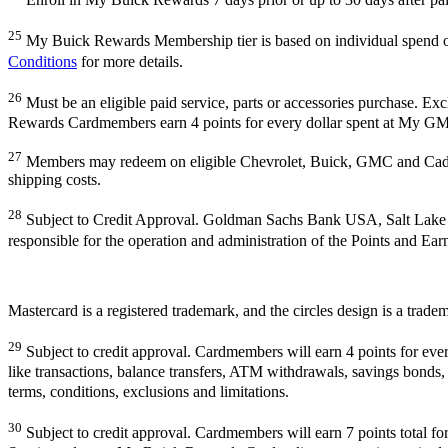
25
My Buick Rewards Membership tier is based on individual spend
Conditions
for more details.
26
Must be an eligible paid service, parts or accessories purchase. E
Rewards Cardmembers earn 4 points for every dollar spent at My GM 
27
Members may redeem on eligible Chevrolet, Buick, GMC and Cadill
shipping costs.
28
Subject to Credit Approval. Goldman Sachs Bank USA, Salt Lake
responsible for the operation and administration of the Points and Ea
Mastercard is a registered trademark, and the circles design is a trade
29
Subject to credit approval. Cardmembers will earn 4 points for eve
like transactions, balance transfers, ATM withdrawals, savings bonds, 
terms, conditions, exclusions and limitations.
30
Subject to credit approval. Cardmembers will earn 7 points total 