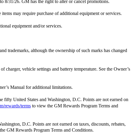
 to 8/31/26. GM has the right to alter or cancel promotions.
e items may require purchase of additional equipment or services.
itional equipment and/or services.
e and trademarks, although the ownership of such marks has changed
t of charger, vehicle settings and battery temperature. See the Owner’s
er’s Manual for additional limitations.
the fifty United States and Washington, D.C. Points are not earned on
m/rewards/terms
to view the GM Rewards Program Terms and
Washington, D.C. Points are not earned on taxes, discounts, rebates,
 the GM Rewards Program Terms and Conditions.