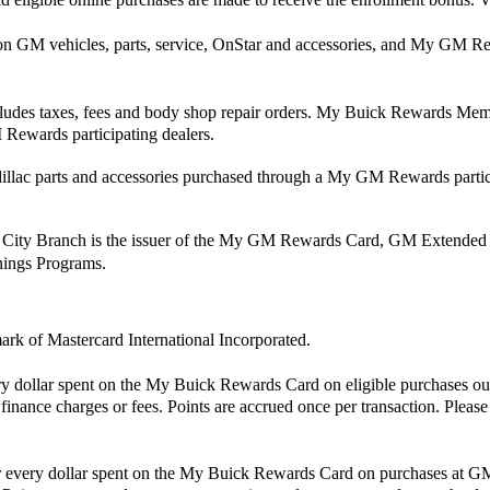
 on GM vehicles, parts, service, OnStar and accessories, and My G
xcludes taxes, fees and body shop repair orders. My Buick Rewards Membe
Rewards participating dealers.
ac parts and accessories purchased through a My GM Rewards partici
 City Branch is the issuer of the My GM Rewards Card, GM Extended
rnings Programs.
mark of Mastercard International Incorporated.
ry dollar spent on the My Buick Rewards Card on eligible purchases ou
finance charges or fees. Points are accrued once per transaction. Pleas
for every dollar spent on the My Buick Rewards Card on purchases at GM