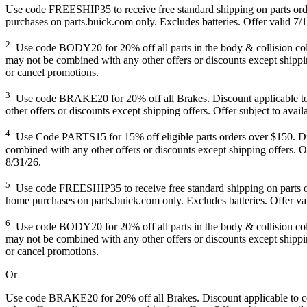
Use code FREESHIP35 to receive free standard shipping on parts orders
purchases on parts.buick.com only. Excludes batteries. Offer valid 7/1
2
Use code BODY20 for 20% off all parts in the body & collision colle
may not be combined with any other offers or discounts except shipping
or cancel promotions.
3
Use code BRAKE20 for 20% off all Brakes. Discount applicable to co
other offers or discounts except shipping offers. Offer subject to avai
4
Use Code PARTS15 for 15% off eligible parts orders over $150. Disco
combined with any other offers or discounts except shipping offers. Of
8/31/26.
5
Use code FREESHIP35 to receive free standard shipping on parts order
home purchases on parts.buick.com only. Excludes batteries. Offer val
6
Use code BODY20 for 20% off all parts in the body & collision colle
may not be combined with any other offers or discounts except shipping
or cancel promotions.
Or
Use code BRAKE20 for 20% off all Brakes. Discount applicable to cos