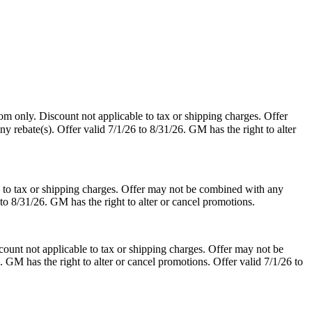
m only. Discount not applicable to tax or shipping charges. Offer
y rebate(s). Offer valid 7/1/26 to 8/31/26. GM has the right to alter
 to tax or shipping charges. Offer may not be combined with any
 to 8/31/26. GM has the right to alter or cancel promotions.
ount not applicable to tax or shipping charges. Offer may not be
. GM has the right to alter or cancel promotions. Offer valid 7/1/26 to