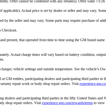
lability. Offer cannot be combined with any rebate(s). Offer valid 7/1/26
f applicable). Actual price is set by dealer or seller and may vary. Som
ished by the seller and may vary. Some parts may require purchase of add
in Checkout.
st and present, that operated from time to time using the GM brand nam
arately. Actual charge times will vary based on battery condition, outpu
ns.
charger, vehicle settings and outside temperature. See the vehicle’s Own
 GM entities, participating dealers and participating third parties in 
, warranty repair work or body shop repair orders. Visit
experience.gm.co
 dealers and participating third parties in the fifty United States and 
ody shop repair orders. Visit
experience.gm.com/rewards/terms
to view