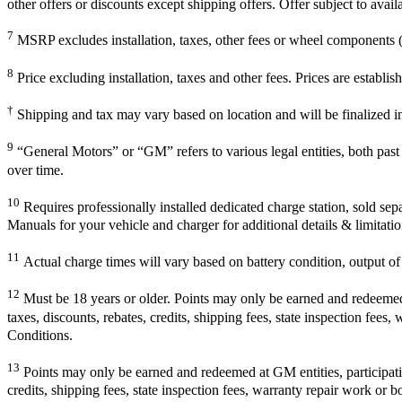
other offers or discounts except shipping offers. Offer subject to avai
7
MSRP excludes installation, taxes, other fees or wheel components (i
8
Price excluding installation, taxes and other fees. Prices are establ
†
Shipping and tax may vary based on location and will be finalized 
9
“General Motors” or “GM” refers to various legal entities, both pa
over time.
10
Requires professionally installed dedicated charge station, sold sep
Manuals for your vehicle and charger for additional details & limitatio
11
Actual charge times will vary based on battery condition, output of 
12
Must be 18 years or older. Points may only be earned and redeemed at
taxes, discounts, rebates, credits, shipping fees, state inspection fees
Conditions.
13
Points may only be earned and redeemed at GM entities, participating
credits, shipping fees, state inspection fees, warranty repair work or b