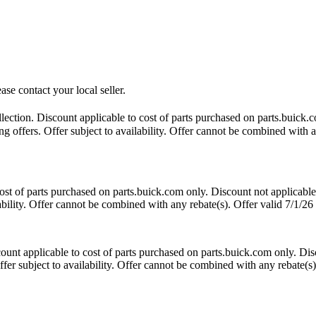
ase contact your local seller.
ction. Discount applicable to cost of parts purchased on parts.buick.co
 offers. Offer subject to availability. Offer cannot be combined with an
t of parts purchased on parts.buick.com only. Discount not applicable
lability. Offer cannot be combined with any rebate(s). Offer valid 7/1/26
nt applicable to cost of parts purchased on parts.buick.com only. Disc
fer subject to availability. Offer cannot be combined with any rebate(s)