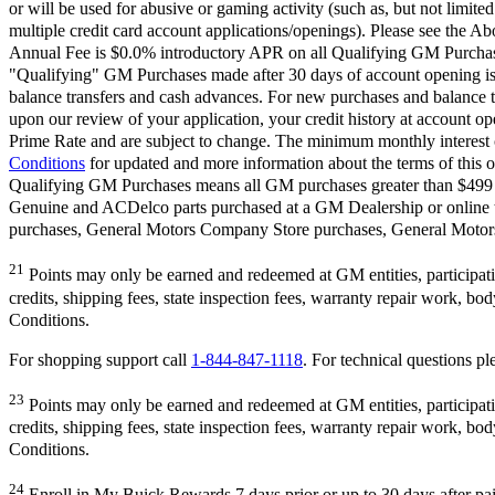
or will be used for abusive or gaming activity (such as, but not limite
multiple credit card account applications/openings). Please see the Ab
Annual Fee is $0.0% introductory APR on all Qualifying GM Purchases
"Qualifying" GM Purchases made after 30 days of account opening is a
balance transfers and cash advances. For new purchases and balance t
upon our review of your application, your credit history at account 
Prime Rate and are subject to change. The minimum monthly interest c
Conditions
for updated and more information about the terms of this o
Qualifying GM Purchases means all GM purchases greater than $499 m
Genuine and ACDelco parts purchased at a GM Dealership or online
purchases, General Motors Company Store purchases, General Motors 
21
Points may only be earned and redeemed at GM entities, participating
credits, shipping fees, state inspection fees, warranty repair work, b
Conditions.
For shopping support call
1-844-847-1118
. For technical questions ple
23
Points may only be earned and redeemed at GM entities, participating
credits, shipping fees, state inspection fees, warranty repair work, b
Conditions.
24
Enroll in My Buick Rewards 7 days prior or up to 30 days after pai