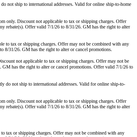
o not ship to international addresses. Valid for online ship-to-home
m only. Discount not applicable to tax or shipping charges. Offer
y rebate(s). Offer valid 7/1/26 to 8/31/26. GM has the right to alter
le to tax or shipping charges. Offer may not be combined with any
 to 8/31/26. GM has the right to alter or cancel promotions.
scount not applicable to tax or shipping charges. Offer may not be
. GM has the right to alter or cancel promotions. Offer valid 7/1/26 to
do not ship to international addresses. Valid for online ship-to-
m only. Discount not applicable to tax or shipping charges. Offer
y rebate(s). Offer valid 7/1/26 to 8/31/26. GM has the right to alter
 to tax or shipping charges. Offer may not be combined with any