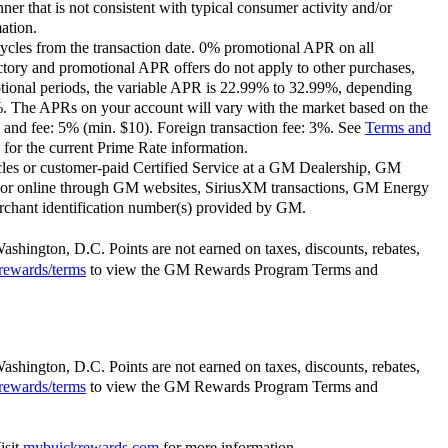
ner that is not consistent with typical consumer activity and/or
ation.
ycles from the transaction date. 0% promotional APR on all
ctory and promotional APR offers do not apply to other purchases,
motional periods, the variable APR is 22.99% to 32.99%, depending
9%. The APRs on your account will vary with the market based on the
 and fee: 5% (min. $10). Foreign transaction fee: 3%. See
Terms and
for the current Prime Rate information.
les or customer-paid Certified Service at a GM Dealership, GM
or online through GM websites, SiriusXM transactions, GM Energy
rchant identification number(s) provided by GM.
Washington, D.C. Points are not earned on taxes, discounts, rebates,
rewards/terms
to view the GM Rewards Program Terms and
Washington, D.C. Points are not earned on taxes, discounts, rebates,
rewards/terms
to view the GM Rewards Program Terms and
isit
mybuickrewards.com
for more information.