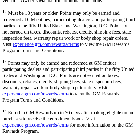
vehicle’s Owner’s Manual for additional limitations.
12
Must be 18 years or older. Points may only be earned and
redeemed at GM entities, participating dealers and participating third
parties in the fifty United States and Washington, D.C. Points are
not earned on taxes, discounts, rebates, credits, shipping fees, state
inspection fees, warranty repair work or body shop repair orders.
Visit
experience.gm.com/rewards/terms
to view the GM Rewards
Program Terms and Conditions.
13
Points may only be earned and redeemed at GM entities,
participating dealers and participating third parties in the fifty United
States and Washington, D.C. Points are not earned on taxes,
discounts, rebates, credits, shipping fees, state inspection fees,
warranty repair work or body shop repair orders. Visit
experience.gm.com/rewards/terms
to view the GM Rewards
Program Terms and Conditions.
14
Enroll in GM Rewards up to 30 days after making eligible online
purchases to receive the enrollment bonus. Visit
experience.gm.com/rewards/terms
for more information on the GM
Rewards Program.