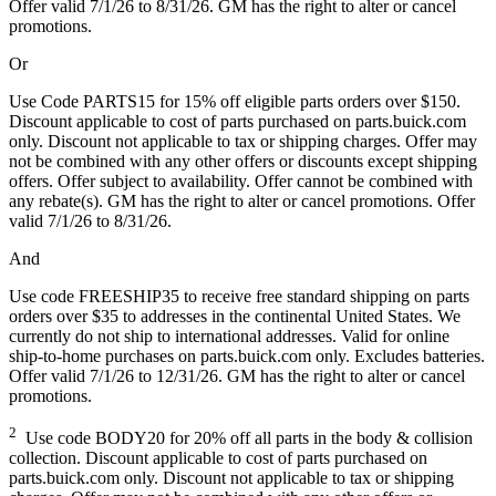
Offer valid 7/1/26 to 8/31/26. GM has the right to alter or cancel
promotions.
Or
Use Code PARTS15 for 15% off eligible parts orders over $150.
Discount applicable to cost of parts purchased on parts.buick.com
only. Discount not applicable to tax or shipping charges. Offer may
not be combined with any other offers or discounts except shipping
offers. Offer subject to availability. Offer cannot be combined with
any rebate(s). GM has the right to alter or cancel promotions. Offer
valid 7/1/26 to 8/31/26.
And
Use code FREESHIP35 to receive free standard shipping on parts
orders over $35 to addresses in the continental United States. We
currently do not ship to international addresses. Valid for online
ship-to-home purchases on parts.buick.com only. Excludes batteries.
Offer valid 7/1/26 to 12/31/26. GM has the right to alter or cancel
promotions.
2
Use code BODY20 for 20% off all parts in the body & collision
collection. Discount applicable to cost of parts purchased on
parts.buick.com only. Discount not applicable to tax or shipping