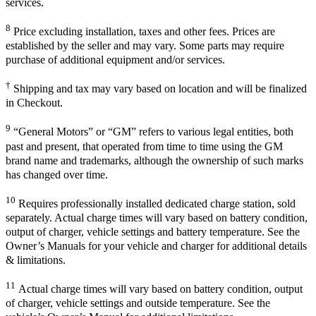
services.
8
Price excluding installation, taxes and other fees. Prices are
established by the seller and may vary. Some parts may require
purchase of additional equipment and/or services.
†
Shipping and tax may vary based on location and will be finalized
in Checkout.
9
“General Motors” or “GM” refers to various legal entities, both
past and present, that operated from time to time using the GM
brand name and trademarks, although the ownership of such marks
has changed over time.
10
Requires professionally installed dedicated charge station, sold
separately. Actual charge times will vary based on battery condition,
output of charger, vehicle settings and battery temperature. See the
Owner’s Manuals for your vehicle and charger for additional details
& limitations.
11
Actual charge times will vary based on battery condition, output
of charger, vehicle settings and outside temperature. See the