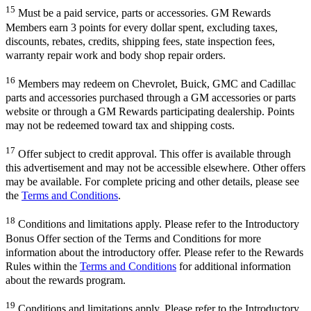
15
Must be a paid service, parts or accessories. GM Rewards
Members earn 3 points for every dollar spent, excluding taxes,
discounts, rebates, credits, shipping fees, state inspection fees,
warranty repair work and body shop repair orders.
16
Members may redeem on Chevrolet, Buick, GMC and Cadillac
parts and accessories purchased through a GM accessories or parts
website or through a GM Rewards participating dealership. Points
may not be redeemed toward tax and shipping costs.
17
Offer subject to credit approval. This offer is available through
this advertisement and may not be accessible elsewhere. Other offers
may be available. For complete pricing and other details, please see
the
Terms and Conditions
.
18
Conditions and limitations apply. Please refer to the Introductory
Bonus Offer section of the Terms and Conditions for more
information about the introductory offer. Please refer to the Rewards
Rules within the
Terms and Conditions
for additional information
about the rewards program.
19
Conditions and limitations apply. Please refer to the Introductory