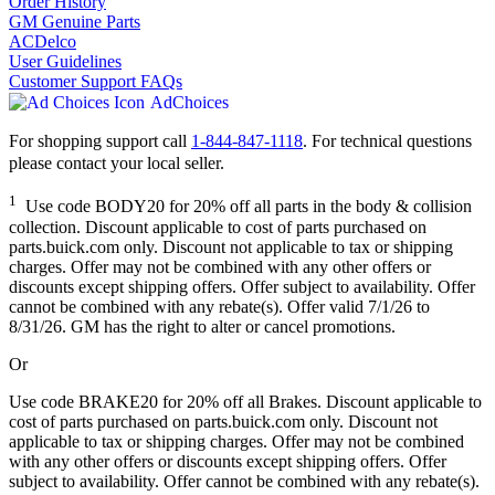
Order History
GM Genuine Parts
ACDelco
User Guidelines
Customer Support FAQs
AdChoices
For shopping support call
1-844-847-1118
. For technical questions
please contact your local seller.
1
Use code BODY20 for 20% off all parts in the body & collision
collection. Discount applicable to cost of parts purchased on
parts.buick.com only. Discount not applicable to tax or shipping
charges. Offer may not be combined with any other offers or
discounts except shipping offers. Offer subject to availability. Offer
cannot be combined with any rebate(s). Offer valid 7/1/26 to
8/31/26. GM has the right to alter or cancel promotions.
Or
Use code BRAKE20 for 20% off all Brakes. Discount applicable to
cost of parts purchased on parts.buick.com only. Discount not
applicable to tax or shipping charges. Offer may not be combined
with any other offers or discounts except shipping offers. Offer
subject to availability. Offer cannot be combined with any rebate(s).