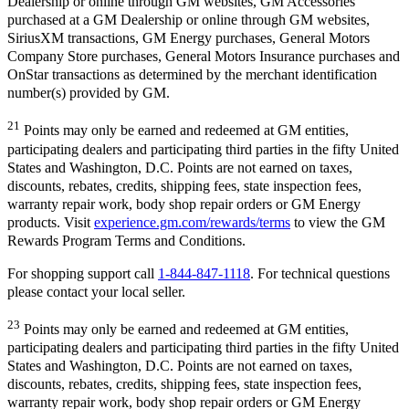
Dealership or online through GM websites, GM Accessories
purchased at a GM Dealership or online through GM websites,
SiriusXM transactions, GM Energy purchases, General Motors
Company Store purchases, General Motors Insurance purchases and
OnStar transactions as determined by the merchant identification
number(s) provided by GM.
21
Points may only be earned and redeemed at GM entities,
participating dealers and participating third parties in the fifty United
States and Washington, D.C. Points are not earned on taxes,
discounts, rebates, credits, shipping fees, state inspection fees,
warranty repair work, body shop repair orders or GM Energy
products. Visit
experience.gm.com/rewards/terms
to view the GM
Rewards Program Terms and Conditions.
For shopping support call
1-844-847-1118
. For technical questions
please contact your local seller.
23
Points may only be earned and redeemed at GM entities,
participating dealers and participating third parties in the fifty United
States and Washington, D.C. Points are not earned on taxes,
discounts, rebates, credits, shipping fees, state inspection fees,
warranty repair work, body shop repair orders or GM Energy