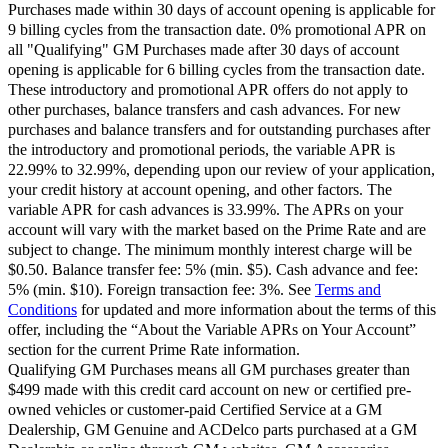
Purchases made within 30 days of account opening is applicable for
9 billing cycles from the transaction date. 0% promotional APR on
all "Qualifying" GM Purchases made after 30 days of account
opening is applicable for 6 billing cycles from the transaction date.
These introductory and promotional APR offers do not apply to
other purchases, balance transfers and cash advances. For new
purchases and balance transfers and for outstanding purchases after
the introductory and promotional periods, the variable APR is
22.99% to 32.99%, depending upon our review of your application,
your credit history at account opening, and other factors. The
variable APR for cash advances is 33.99%. The APRs on your
account will vary with the market based on the Prime Rate and are
subject to change. The minimum monthly interest charge will be
$0.50. Balance transfer fee: 5% (min. $5). Cash advance and fee:
5% (min. $10). Foreign transaction fee: 3%. See
Terms and
Conditions
for updated and more information about the terms of this
offer, including the “About the Variable APRs on Your Account”
section for the current Prime Rate information.
Qualifying GM Purchases means all GM purchases greater than
$499 made with this credit card account on new or certified pre-
owned vehicles or customer-paid Certified Service at a GM
Dealership, GM Genuine and ACDelco parts purchased at a GM