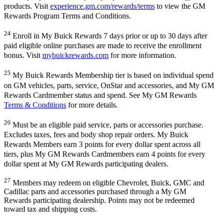
products. Visit
experience.gm.com/rewards/terms
to view the GM
Rewards Program Terms and Conditions.
24
Enroll in My Buick Rewards 7 days prior or up to 30 days after
paid eligible online purchases are made to receive the enrollment
bonus. Visit
mybuickrewards.com
for more information.
25
My Buick Rewards Membership tier is based on individual spend
on GM vehicles, parts, service, OnStar and accessories, and My GM
Rewards Cardmember status and spend. See My GM Rewards
Terms & Conditions
for more details.
26
Must be an eligible paid service, parts or accessories purchase.
Excludes taxes, fees and body shop repair orders. My Buick
Rewards Members earn 3 points for every dollar spent across all
tiers, plus My GM Rewards Cardmembers earn 4 points for every
dollar spent at My GM Rewards participating dealers.
27
Members may redeem on eligible Chevrolet, Buick, GMC and
Cadillac parts and accessories purchased through a My GM
Rewards participating dealership. Points may not be redeemed
toward tax and shipping costs.