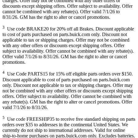
charges. Offer may not be combined with any other offers or
discounts except shipping offers. Offer subject to availability. Offer
cannot be combined with any rebate(s). Offer valid 7/1/26 to
8/31/26. GM has the right to alter or cancel promotions.
3
Use code BRAKE20 for 20% off all Brakes. Discount applicable
to cost of parts purchased on parts.buick.com only. Discount not
applicable to tax or shipping charges. Offer may not be combined
with any other offers or discounts except shipping offers. Offer
subject to availability. Offer cannot be combined with any rebate(s).
Offer valid 7/1/26 to 8/31/26. GM has the right to alter or cancel
promotions.
4
Use Code PARTS15 for 15% off eligible parts orders over $150.
Discount applicable to cost of parts purchased on parts.buick.com
only. Discount not applicable to tax or shipping charges. Offer may
not be combined with any other offers or discounts except shipping
offers. Offer subject to availability. Offer cannot be combined with
any rebate(s). GM has the right to alter or cancel promotions. Offer
valid 7/1/26 to 8/31/26.
5
Use code FREESHIP35 to receive free standard shipping on parts
orders over $35 to addresses in the continental United States. We
currently do not ship to international addresses. Valid for online
ship-to-home purchases on parts.buick.com only. Excludes batteries.