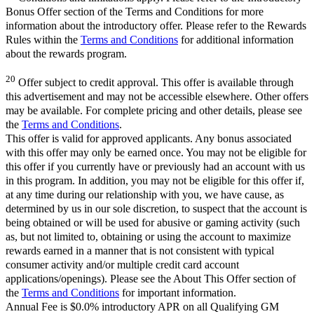
Bonus Offer section of the Terms and Conditions for more
information about the introductory offer. Please refer to the Rewards
Rules within the
Terms and Conditions
for additional information
about the rewards program.
20
Offer subject to credit approval. This offer is available through
this advertisement and may not be accessible elsewhere. Other offers
may be available. For complete pricing and other details, please see
the
Terms and Conditions
.
This offer is valid for approved applicants. Any bonus associated
with this offer may only be earned once. You may not be eligible for
this offer if you currently have or previously had an account with us
in this program. In addition, you may not be eligible for this offer if,
at any time during our relationship with you, we have cause, as
determined by us in our sole discretion, to suspect that the account is
being obtained or will be used for abusive or gaming activity (such
as, but not limited to, obtaining or using the account to maximize
rewards earned in a manner that is not consistent with typical
consumer activity and/or multiple credit card account
applications/openings). Please see the About This Offer section of
the
Terms and Conditions
for important information.
Annual Fee is $0.0% introductory APR on all Qualifying GM