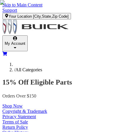
Skip to Main Content
Support
Your Location
[City,State,Zip Code]
My Account
/
All Categories
15% Off Eligible Parts
Orders Over $150
Shop Now
Copyright & Trademark
Privacy Statement
Terms of Sale
Return Policy