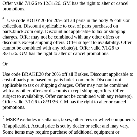
Offer valid 7/1/26 to 12/31/26. GM has the right to alter or cancel
promotions.
6
Use code BODY20 for 20% off all parts in the body & collision
collection. Discount applicable to cost of parts purchased on
parts.buick.com only. Discount not applicable to tax or shipping
charges. Offer may not be combined with any other offers or
discounts except shipping offers. Offer subject to availability. Offer
cannot be combined with any rebate(s). Offer valid 7/1/26 to
8/31/26. GM has the right to alter or cancel promotions.
Or
Use code BRAKE20 for 20% off all Brakes. Discount applicable to
cost of parts purchased on parts.buick.com only. Discount not
applicable to tax or shipping charges. Offer may not be combined
with any other offers or discounts except shipping offers. Offer
subject to availability. Offer cannot be combined with any rebate(s).
Offer valid 7/1/26 to 8/31/26. GM has the right to alter or cancel
promotions.
7
MSRP excludes installation, taxes, other fees or wheel components
(if applicable). Actual price is set by dealer or seller and may vary.
Some items may require purchase of additional equipment or