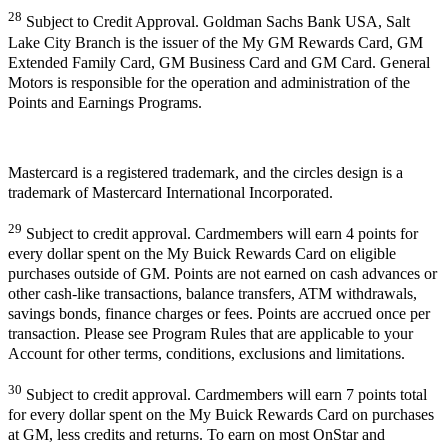
28
Subject to Credit Approval. Goldman Sachs Bank USA, Salt
Lake City Branch is the issuer of the My GM Rewards Card, GM
Extended Family Card, GM Business Card and GM Card. General
Motors is responsible for the operation and administration of the
Points and Earnings Programs.
Mastercard is a registered trademark, and the circles design is a
trademark of Mastercard International Incorporated.
29
Subject to credit approval. Cardmembers will earn 4 points for
every dollar spent on the My Buick Rewards Card on eligible
purchases outside of GM. Points are not earned on cash advances or
other cash-like transactions, balance transfers, ATM withdrawals,
savings bonds, finance charges or fees. Points are accrued once per
transaction. Please see Program Rules that are applicable to your
Account for other terms, conditions, exclusions and limitations.
30
Subject to credit approval. Cardmembers will earn 7 points total
for every dollar spent on the My Buick Rewards Card on purchases
at GM, less credits and returns. To earn on most OnStar and