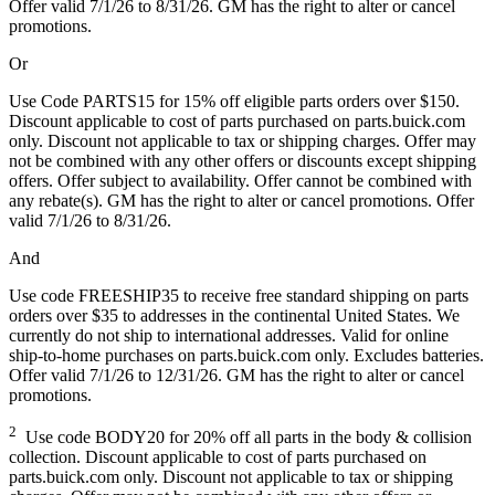
Offer valid 7/1/26 to 8/31/26. GM has the right to alter or cancel
promotions.
Or
Use Code PARTS15 for 15% off eligible parts orders over $150.
Discount applicable to cost of parts purchased on parts.buick.com
only. Discount not applicable to tax or shipping charges. Offer may
not be combined with any other offers or discounts except shipping
offers. Offer subject to availability. Offer cannot be combined with
any rebate(s). GM has the right to alter or cancel promotions. Offer
valid 7/1/26 to 8/31/26.
And
Use code FREESHIP35 to receive free standard shipping on parts
orders over $35 to addresses in the continental United States. We
currently do not ship to international addresses. Valid for online
ship-to-home purchases on parts.buick.com only. Excludes batteries.
Offer valid 7/1/26 to 12/31/26. GM has the right to alter or cancel
promotions.
2
Use code BODY20 for 20% off all parts in the body & collision
collection. Discount applicable to cost of parts purchased on
parts.buick.com only. Discount not applicable to tax or shipping