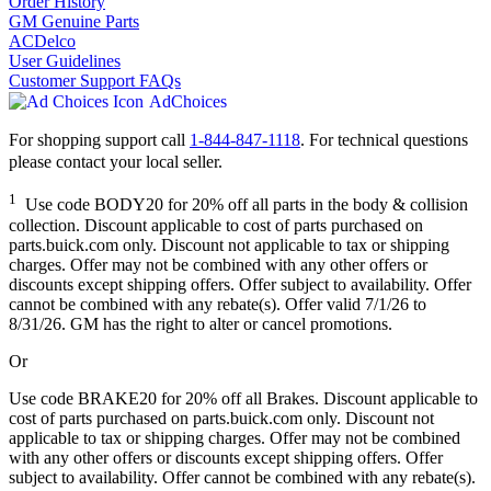
Order History
GM Genuine Parts
ACDelco
User Guidelines
Customer Support FAQs
AdChoices
For shopping support call
1-844-847-1118
. For technical questions
please contact your local seller.
1
Use code BODY20 for 20% off all parts in the body & collision
collection. Discount applicable to cost of parts purchased on
parts.buick.com only. Discount not applicable to tax or shipping
charges. Offer may not be combined with any other offers or
discounts except shipping offers. Offer subject to availability. Offer
cannot be combined with any rebate(s). Offer valid 7/1/26 to
8/31/26. GM has the right to alter or cancel promotions.
Or
Use code BRAKE20 for 20% off all Brakes. Discount applicable to
cost of parts purchased on parts.buick.com only. Discount not
applicable to tax or shipping charges. Offer may not be combined
with any other offers or discounts except shipping offers. Offer
subject to availability. Offer cannot be combined with any rebate(s).