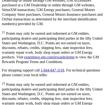
Dealership or online through GM websites, GM Accessories
purchased at a GM Dealership or online through GM websites,
SiriusXM transactions, GM Energy purchases, General Motors
Company Store purchases, General Motors Insurance purchases and
OnStar transactions as determined by the merchant identification
number(s) provided by GM.
21
Points may only be earned and redeemed at GM entities,
participating dealers and participating third parties in the fifty United
States and Washington, D.C. Points are not earned on taxes,
discounts, rebates, credits, shipping fees, state inspection fees,
warranty repair work, body shop repair orders or GM Energy
products. Visit
experience.gm.com/rewards/terms
to view the GM
Rewards Program Terms and Conditions.
For shopping support call
1-844-847-1118
. For technical questions
please contact your local seller.
23
Points may only be earned and redeemed at GM entities,
participating dealers and participating third parties in the fifty United
States and Washington, D.C. Points are not earned on taxes,
discounts, rebates, credits, shipping fees, state inspection fees,
warranty repair work, body shop repair orders or GM Energy