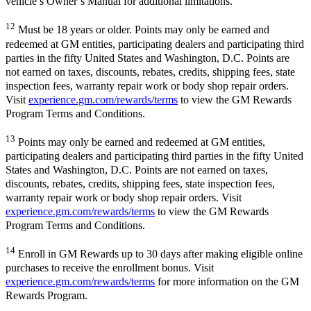
vehicle’s Owner’s Manual for additional limitations.
12
Must be 18 years or older. Points may only be earned and
redeemed at GM entities, participating dealers and participating third
parties in the fifty United States and Washington, D.C. Points are
not earned on taxes, discounts, rebates, credits, shipping fees, state
inspection fees, warranty repair work or body shop repair orders.
Visit
experience.gm.com/rewards/terms
to view the GM Rewards
Program Terms and Conditions.
13
Points may only be earned and redeemed at GM entities,
participating dealers and participating third parties in the fifty United
States and Washington, D.C. Points are not earned on taxes,
discounts, rebates, credits, shipping fees, state inspection fees,
warranty repair work or body shop repair orders. Visit
experience.gm.com/rewards/terms
to view the GM Rewards
Program Terms and Conditions.
14
Enroll in GM Rewards up to 30 days after making eligible online
purchases to receive the enrollment bonus. Visit
experience.gm.com/rewards/terms
for more information on the GM
Rewards Program.