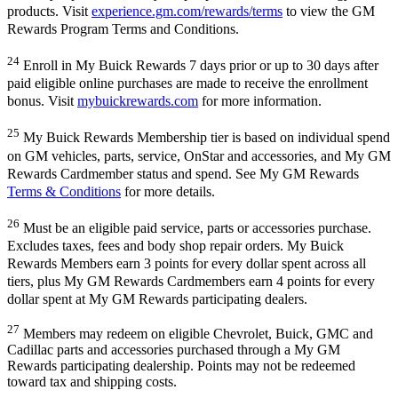
products. Visit
experience.gm.com/rewards/terms
to view the GM
Rewards Program Terms and Conditions.
24
Enroll in My Buick Rewards 7 days prior or up to 30 days after
paid eligible online purchases are made to receive the enrollment
bonus. Visit
mybuickrewards.com
for more information.
25
My Buick Rewards Membership tier is based on individual spend
on GM vehicles, parts, service, OnStar and accessories, and My GM
Rewards Cardmember status and spend. See My GM Rewards
Terms & Conditions
for more details.
26
Must be an eligible paid service, parts or accessories purchase.
Excludes taxes, fees and body shop repair orders. My Buick
Rewards Members earn 3 points for every dollar spent across all
tiers, plus My GM Rewards Cardmembers earn 4 points for every
dollar spent at My GM Rewards participating dealers.
27
Members may redeem on eligible Chevrolet, Buick, GMC and
Cadillac parts and accessories purchased through a My GM
Rewards participating dealership. Points may not be redeemed
toward tax and shipping costs.