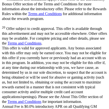
Bonus Offer section of the Terms and Conditions for more
information about the introductory offer. Please refer to the Rewards
Rules within the
Terms and Conditions
for additional information
about the rewards program.
20
Offer subject to credit approval. This offer is available through
this advertisement and may not be accessible elsewhere. Other offers
may be available. For complete pricing and other details, please see
the
Terms and Conditions
.
This offer is valid for approved applicants. Any bonus associated
with this offer may only be earned once. You may not be eligible for
this offer if you currently have or previously had an account with us
in this program. In addition, you may not be eligible for this offer if,
at any time during our relationship with you, we have cause, as
determined by us in our sole discretion, to suspect that the account is
being obtained or will be used for abusive or gaming activity (such
as, but not limited to, obtaining or using the account to maximize
rewards earned in a manner that is not consistent with typical
consumer activity and/or multiple credit card account
applications/openings). Please see the About This Offer section of
the
Terms and Conditions
for important information.
Annual Fee is $0.0% introductory APR on all Qualifying GM