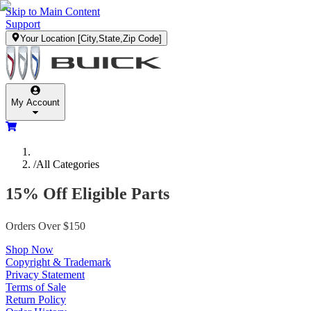
Skip to Main Content
Support
Your Location
[City,State,Zip Code]
My Account
/
All Categories
15% Off Eligible Parts
Orders Over $150
Shop Now
Copyright & Trademark
Privacy Statement
Terms of Sale
Return Policy