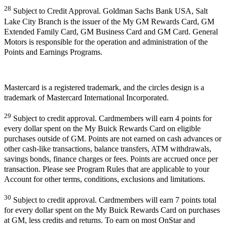
28
Subject to Credit Approval. Goldman Sachs Bank USA, Salt
Lake City Branch is the issuer of the My GM Rewards Card, GM
Extended Family Card, GM Business Card and GM Card. General
Motors is responsible for the operation and administration of the
Points and Earnings Programs.
Mastercard is a registered trademark, and the circles design is a
trademark of Mastercard International Incorporated.
29
Subject to credit approval. Cardmembers will earn 4 points for
every dollar spent on the My Buick Rewards Card on eligible
purchases outside of GM. Points are not earned on cash advances or
other cash-like transactions, balance transfers, ATM withdrawals,
savings bonds, finance charges or fees. Points are accrued once per
transaction. Please see Program Rules that are applicable to your
Account for other terms, conditions, exclusions and limitations.
30
Subject to credit approval. Cardmembers will earn 7 points total
for every dollar spent on the My Buick Rewards Card on purchases
at GM, less credits and returns. To earn on most OnStar and