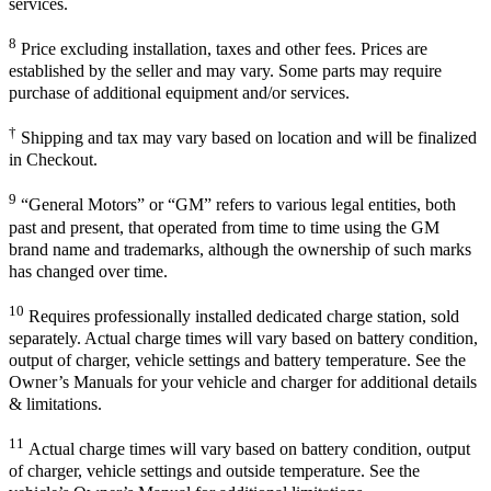
services.
8
Price excluding installation, taxes and other fees. Prices are
established by the seller and may vary. Some parts may require
purchase of additional equipment and/or services.
†
Shipping and tax may vary based on location and will be finalized
in Checkout.
9
“General Motors” or “GM” refers to various legal entities, both
past and present, that operated from time to time using the GM
brand name and trademarks, although the ownership of such marks
has changed over time.
10
Requires professionally installed dedicated charge station, sold
separately. Actual charge times will vary based on battery condition,
output of charger, vehicle settings and battery temperature. See the
Owner’s Manuals for your vehicle and charger for additional details
& limitations.
11
Actual charge times will vary based on battery condition, output
of charger, vehicle settings and outside temperature. See the