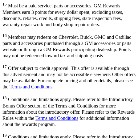
15
Must be a paid service, parts or accessories. GM Rewards
Members earn 3 points for every dollar spent, excluding taxes,
discounts, rebates, credits, shipping fees, state inspection fees,
warranty repair work and body shop repair orders.
16
Members may redeem on Chevrolet, Buick, GMC and Cadillac
parts and accessories purchased through a GM accessories or parts
website or through a GM Rewards participating dealership. Points
may not be redeemed toward tax and shipping costs.
17
Offer subject to credit approval. This offer is available through
this advertisement and may not be accessible elsewhere. Other offers
may be available. For complete pricing and other details, please see
the
Terms and Conditions
.
18
Conditions and limitations apply. Please refer to the Introductory
Bonus Offer section of the Terms and Conditions for more
information about the introductory offer. Please refer to the Rewards
Rules within the
Terms and Conditions
for additional information
about the rewards program.
19
Conditions and limitations apply. Please refer to the Introductory