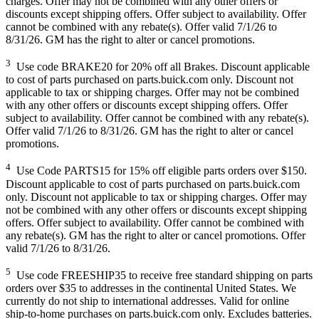
charges. Offer may not be combined with any other offers or
discounts except shipping offers. Offer subject to availability. Offer
cannot be combined with any rebate(s). Offer valid 7/1/26 to
8/31/26. GM has the right to alter or cancel promotions.
3
Use code BRAKE20 for 20% off all Brakes. Discount applicable
to cost of parts purchased on parts.buick.com only. Discount not
applicable to tax or shipping charges. Offer may not be combined
with any other offers or discounts except shipping offers. Offer
subject to availability. Offer cannot be combined with any rebate(s).
Offer valid 7/1/26 to 8/31/26. GM has the right to alter or cancel
promotions.
4
Use Code PARTS15 for 15% off eligible parts orders over $150.
Discount applicable to cost of parts purchased on parts.buick.com
only. Discount not applicable to tax or shipping charges. Offer may
not be combined with any other offers or discounts except shipping
offers. Offer subject to availability. Offer cannot be combined with
any rebate(s). GM has the right to alter or cancel promotions. Offer
valid 7/1/26 to 8/31/26.
5
Use code FREESHIP35 to receive free standard shipping on parts
orders over $35 to addresses in the continental United States. We
currently do not ship to international addresses. Valid for online
ship-to-home purchases on parts.buick.com only. Excludes batteries.