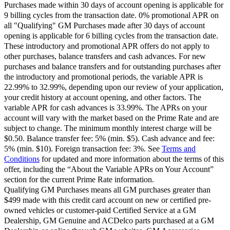
Purchases made within 30 days of account opening is applicable for
9 billing cycles from the transaction date. 0% promotional APR on
all "Qualifying" GM Purchases made after 30 days of account
opening is applicable for 6 billing cycles from the transaction date.
These introductory and promotional APR offers do not apply to
other purchases, balance transfers and cash advances. For new
purchases and balance transfers and for outstanding purchases after
the introductory and promotional periods, the variable APR is
22.99% to 32.99%, depending upon our review of your application,
your credit history at account opening, and other factors. The
variable APR for cash advances is 33.99%. The APRs on your
account will vary with the market based on the Prime Rate and are
subject to change. The minimum monthly interest charge will be
$0.50. Balance transfer fee: 5% (min. $5). Cash advance and fee:
5% (min. $10). Foreign transaction fee: 3%. See
Terms and
Conditions
for updated and more information about the terms of this
offer, including the “About the Variable APRs on Your Account”
section for the current Prime Rate information.
Qualifying GM Purchases means all GM purchases greater than
$499 made with this credit card account on new or certified pre-
owned vehicles or customer-paid Certified Service at a GM
Dealership, GM Genuine and ACDelco parts purchased at a GM