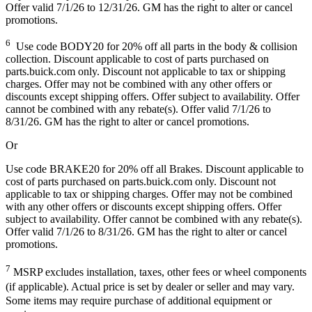
Offer valid 7/1/26 to 12/31/26. GM has the right to alter or cancel
promotions.
6
Use code BODY20 for 20% off all parts in the body & collision
collection. Discount applicable to cost of parts purchased on
parts.buick.com only. Discount not applicable to tax or shipping
charges. Offer may not be combined with any other offers or
discounts except shipping offers. Offer subject to availability. Offer
cannot be combined with any rebate(s). Offer valid 7/1/26 to
8/31/26. GM has the right to alter or cancel promotions.
Or
Use code BRAKE20 for 20% off all Brakes. Discount applicable to
cost of parts purchased on parts.buick.com only. Discount not
applicable to tax or shipping charges. Offer may not be combined
with any other offers or discounts except shipping offers. Offer
subject to availability. Offer cannot be combined with any rebate(s).
Offer valid 7/1/26 to 8/31/26. GM has the right to alter or cancel
promotions.
7
MSRP excludes installation, taxes, other fees or wheel components
(if applicable). Actual price is set by dealer or seller and may vary.
Some items may require purchase of additional equipment or