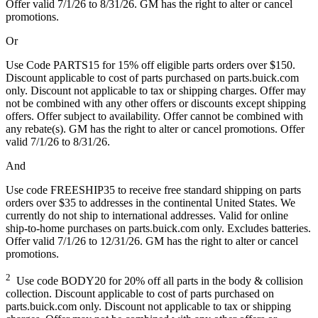
Offer valid 7/1/26 to 8/31/26. GM has the right to alter or cancel
promotions.
Or
Use Code PARTS15 for 15% off eligible parts orders over $150.
Discount applicable to cost of parts purchased on parts.buick.com
only. Discount not applicable to tax or shipping charges. Offer may
not be combined with any other offers or discounts except shipping
offers. Offer subject to availability. Offer cannot be combined with
any rebate(s). GM has the right to alter or cancel promotions. Offer
valid 7/1/26 to 8/31/26.
And
Use code FREESHIP35 to receive free standard shipping on parts
orders over $35 to addresses in the continental United States. We
currently do not ship to international addresses. Valid for online
ship-to-home purchases on parts.buick.com only. Excludes batteries.
Offer valid 7/1/26 to 12/31/26. GM has the right to alter or cancel
promotions.
2
Use code BODY20 for 20% off all parts in the body & collision
collection. Discount applicable to cost of parts purchased on
parts.buick.com only. Discount not applicable to tax or shipping