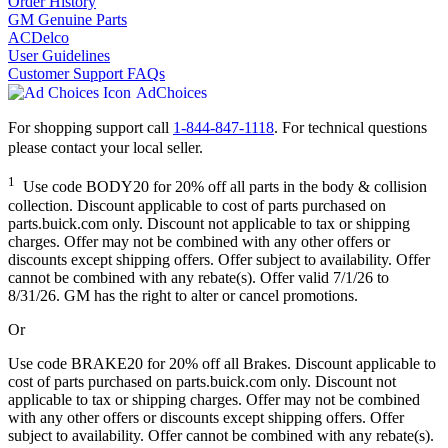
Order History
GM Genuine Parts
ACDelco
User Guidelines
Customer Support FAQs
AdChoices
For shopping support call
1-844-847-1118
. For technical questions
please contact your local seller.
1
Use code BODY20 for 20% off all parts in the body & collision
collection. Discount applicable to cost of parts purchased on
parts.buick.com only. Discount not applicable to tax or shipping
charges. Offer may not be combined with any other offers or
discounts except shipping offers. Offer subject to availability. Offer
cannot be combined with any rebate(s). Offer valid 7/1/26 to
8/31/26. GM has the right to alter or cancel promotions.
Or
Use code BRAKE20 for 20% off all Brakes. Discount applicable to
cost of parts purchased on parts.buick.com only. Discount not
applicable to tax or shipping charges. Offer may not be combined
with any other offers or discounts except shipping offers. Offer
subject to availability. Offer cannot be combined with any rebate(s).