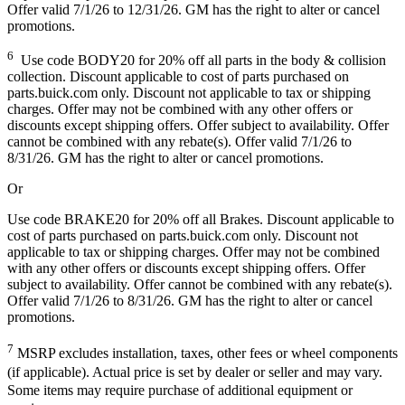
Offer valid 7/1/26 to 12/31/26. GM has the right to alter or cancel
promotions.
6
Use code BODY20 for 20% off all parts in the body & collision
collection. Discount applicable to cost of parts purchased on
parts.buick.com only. Discount not applicable to tax or shipping
charges. Offer may not be combined with any other offers or
discounts except shipping offers. Offer subject to availability. Offer
cannot be combined with any rebate(s). Offer valid 7/1/26 to
8/31/26. GM has the right to alter or cancel promotions.
Or
Use code BRAKE20 for 20% off all Brakes. Discount applicable to
cost of parts purchased on parts.buick.com only. Discount not
applicable to tax or shipping charges. Offer may not be combined
with any other offers or discounts except shipping offers. Offer
subject to availability. Offer cannot be combined with any rebate(s).
Offer valid 7/1/26 to 8/31/26. GM has the right to alter or cancel
promotions.
7
MSRP excludes installation, taxes, other fees or wheel components
(if applicable). Actual price is set by dealer or seller and may vary.
Some items may require purchase of additional equipment or