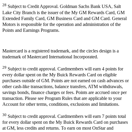
28
Subject to Credit Approval. Goldman Sachs Bank USA, Salt
Lake City Branch is the issuer of the My GM Rewards Card, GM
Extended Family Card, GM Business Card and GM Card. General
Motors is responsible for the operation and administration of the
Points and Earnings Programs.
Mastercard is a registered trademark, and the circles design is a
trademark of Mastercard International Incorporated.
29
Subject to credit approval. Cardmembers will earn 4 points for
every dollar spent on the My Buick Rewards Card on eligible
purchases outside of GM. Points are not earned on cash advances or
other cash-like transactions, balance transfers, ATM withdrawals,
savings bonds, finance charges or fees. Points are accrued once per
transaction. Please see Program Rules that are applicable to your
Account for other terms, conditions, exclusions and limitations.
30
Subject to credit approval. Cardmembers will earn 7 points total
for every dollar spent on the My Buick Rewards Card on purchases
at GM, less credits and returns. To earn on most OnStar and