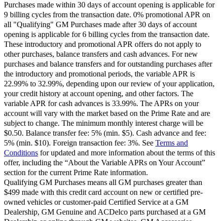
Purchases made within 30 days of account opening is applicable for
9 billing cycles from the transaction date. 0% promotional APR on
all "Qualifying" GM Purchases made after 30 days of account
opening is applicable for 6 billing cycles from the transaction date.
These introductory and promotional APR offers do not apply to
other purchases, balance transfers and cash advances. For new
purchases and balance transfers and for outstanding purchases after
the introductory and promotional periods, the variable APR is
22.99% to 32.99%, depending upon our review of your application,
your credit history at account opening, and other factors. The
variable APR for cash advances is 33.99%. The APRs on your
account will vary with the market based on the Prime Rate and are
subject to change. The minimum monthly interest charge will be
$0.50. Balance transfer fee: 5% (min. $5). Cash advance and fee:
5% (min. $10). Foreign transaction fee: 3%. See
Terms and
Conditions
for updated and more information about the terms of this
offer, including the “About the Variable APRs on Your Account”
section for the current Prime Rate information.
Qualifying GM Purchases means all GM purchases greater than
$499 made with this credit card account on new or certified pre-
owned vehicles or customer-paid Certified Service at a GM
Dealership, GM Genuine and ACDelco parts purchased at a GM