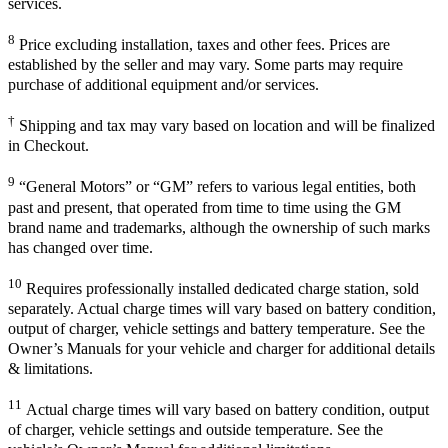
services.
8
Price excluding installation, taxes and other fees. Prices are
established by the seller and may vary. Some parts may require
purchase of additional equipment and/or services.
†
Shipping and tax may vary based on location and will be finalized
in Checkout.
9
“General Motors” or “GM” refers to various legal entities, both
past and present, that operated from time to time using the GM
brand name and trademarks, although the ownership of such marks
has changed over time.
10
Requires professionally installed dedicated charge station, sold
separately. Actual charge times will vary based on battery condition,
output of charger, vehicle settings and battery temperature. See the
Owner’s Manuals for your vehicle and charger for additional details
& limitations.
11
Actual charge times will vary based on battery condition, output
of charger, vehicle settings and outside temperature. See the