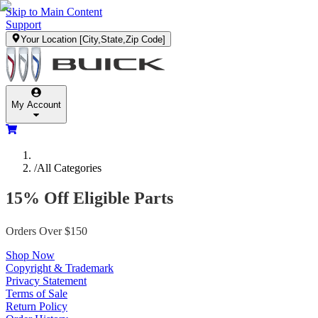
Skip to Main Content
Support
Your Location
[City,State,Zip Code]
My Account
/
All Categories
15% Off Eligible Parts
Orders Over $150
Shop Now
Copyright & Trademark
Privacy Statement
Terms of Sale
Return Policy