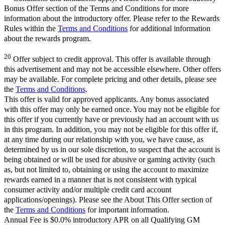
Bonus Offer section of the Terms and Conditions for more
information about the introductory offer. Please refer to the Rewards
Rules within the
Terms and Conditions
for additional information
about the rewards program.
20
Offer subject to credit approval. This offer is available through
this advertisement and may not be accessible elsewhere. Other offers
may be available. For complete pricing and other details, please see
the
Terms and Conditions
.
This offer is valid for approved applicants. Any bonus associated
with this offer may only be earned once. You may not be eligible for
this offer if you currently have or previously had an account with us
in this program. In addition, you may not be eligible for this offer if,
at any time during our relationship with you, we have cause, as
determined by us in our sole discretion, to suspect that the account is
being obtained or will be used for abusive or gaming activity (such
as, but not limited to, obtaining or using the account to maximize
rewards earned in a manner that is not consistent with typical
consumer activity and/or multiple credit card account
applications/openings). Please see the About This Offer section of
the
Terms and Conditions
for important information.
Annual Fee is $0.0% introductory APR on all Qualifying GM