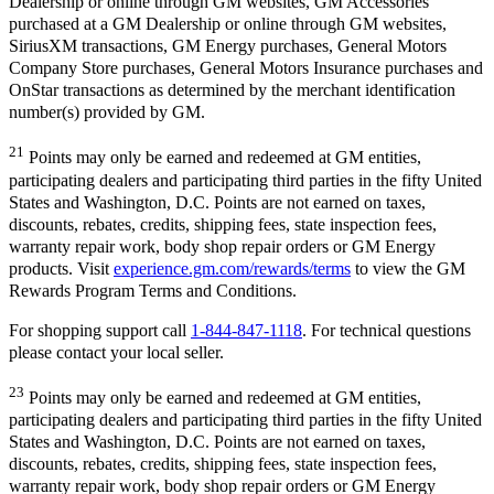
Dealership or online through GM websites, GM Accessories
purchased at a GM Dealership or online through GM websites,
SiriusXM transactions, GM Energy purchases, General Motors
Company Store purchases, General Motors Insurance purchases and
OnStar transactions as determined by the merchant identification
number(s) provided by GM.
21
Points may only be earned and redeemed at GM entities,
participating dealers and participating third parties in the fifty United
States and Washington, D.C. Points are not earned on taxes,
discounts, rebates, credits, shipping fees, state inspection fees,
warranty repair work, body shop repair orders or GM Energy
products. Visit
experience.gm.com/rewards/terms
to view the GM
Rewards Program Terms and Conditions.
For shopping support call
1-844-847-1118
. For technical questions
please contact your local seller.
23
Points may only be earned and redeemed at GM entities,
participating dealers and participating third parties in the fifty United
States and Washington, D.C. Points are not earned on taxes,
discounts, rebates, credits, shipping fees, state inspection fees,
warranty repair work, body shop repair orders or GM Energy