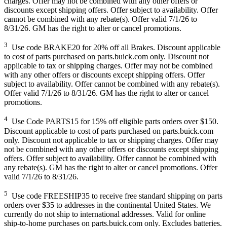
charges. Offer may not be combined with any other offers or
discounts except shipping offers. Offer subject to availability. Offer
cannot be combined with any rebate(s). Offer valid 7/1/26 to
8/31/26. GM has the right to alter or cancel promotions.
3
Use code BRAKE20 for 20% off all Brakes. Discount applicable
to cost of parts purchased on parts.buick.com only. Discount not
applicable to tax or shipping charges. Offer may not be combined
with any other offers or discounts except shipping offers. Offer
subject to availability. Offer cannot be combined with any rebate(s).
Offer valid 7/1/26 to 8/31/26. GM has the right to alter or cancel
promotions.
4
Use Code PARTS15 for 15% off eligible parts orders over $150.
Discount applicable to cost of parts purchased on parts.buick.com
only. Discount not applicable to tax or shipping charges. Offer may
not be combined with any other offers or discounts except shipping
offers. Offer subject to availability. Offer cannot be combined with
any rebate(s). GM has the right to alter or cancel promotions. Offer
valid 7/1/26 to 8/31/26.
5
Use code FREESHIP35 to receive free standard shipping on parts
orders over $35 to addresses in the continental United States. We
currently do not ship to international addresses. Valid for online
ship-to-home purchases on parts.buick.com only. Excludes batteries.