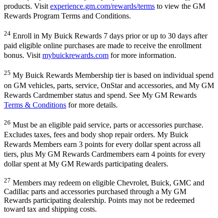
products. Visit
experience.gm.com/rewards/terms
to view the GM
Rewards Program Terms and Conditions.
24
Enroll in My Buick Rewards 7 days prior or up to 30 days after
paid eligible online purchases are made to receive the enrollment
bonus. Visit
mybuickrewards.com
for more information.
25
My Buick Rewards Membership tier is based on individual spend
on GM vehicles, parts, service, OnStar and accessories, and My GM
Rewards Cardmember status and spend. See My GM Rewards
Terms & Conditions
for more details.
26
Must be an eligible paid service, parts or accessories purchase.
Excludes taxes, fees and body shop repair orders. My Buick
Rewards Members earn 3 points for every dollar spent across all
tiers, plus My GM Rewards Cardmembers earn 4 points for every
dollar spent at My GM Rewards participating dealers.
27
Members may redeem on eligible Chevrolet, Buick, GMC and
Cadillac parts and accessories purchased through a My GM
Rewards participating dealership. Points may not be redeemed
toward tax and shipping costs.