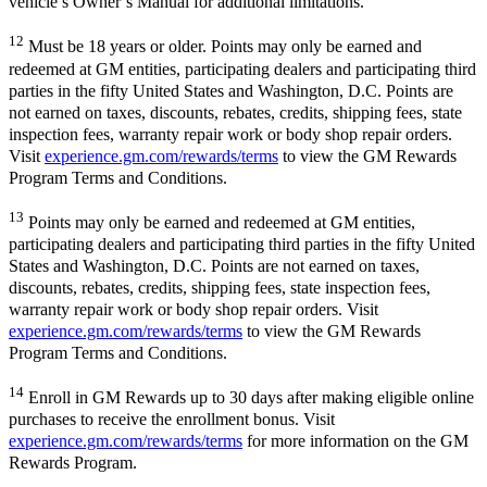
vehicle’s Owner’s Manual for additional limitations.
12
Must be 18 years or older. Points may only be earned and
redeemed at GM entities, participating dealers and participating third
parties in the fifty United States and Washington, D.C. Points are
not earned on taxes, discounts, rebates, credits, shipping fees, state
inspection fees, warranty repair work or body shop repair orders.
Visit
experience.gm.com/rewards/terms
to view the GM Rewards
Program Terms and Conditions.
13
Points may only be earned and redeemed at GM entities,
participating dealers and participating third parties in the fifty United
States and Washington, D.C. Points are not earned on taxes,
discounts, rebates, credits, shipping fees, state inspection fees,
warranty repair work or body shop repair orders. Visit
experience.gm.com/rewards/terms
to view the GM Rewards
Program Terms and Conditions.
14
Enroll in GM Rewards up to 30 days after making eligible online
purchases to receive the enrollment bonus. Visit
experience.gm.com/rewards/terms
for more information on the GM
Rewards Program.