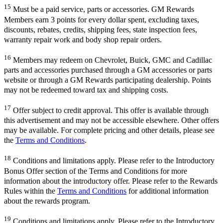
15
Must be a paid service, parts or accessories. GM Rewards
Members earn 3 points for every dollar spent, excluding taxes,
discounts, rebates, credits, shipping fees, state inspection fees,
warranty repair work and body shop repair orders.
16
Members may redeem on Chevrolet, Buick, GMC and Cadillac
parts and accessories purchased through a GM accessories or parts
website or through a GM Rewards participating dealership. Points
may not be redeemed toward tax and shipping costs.
17
Offer subject to credit approval. This offer is available through
this advertisement and may not be accessible elsewhere. Other offers
may be available. For complete pricing and other details, please see
the
Terms and Conditions
.
18
Conditions and limitations apply. Please refer to the Introductory
Bonus Offer section of the Terms and Conditions for more
information about the introductory offer. Please refer to the Rewards
Rules within the
Terms and Conditions
for additional information
about the rewards program.
19
Conditions and limitations apply. Please refer to the Introductory