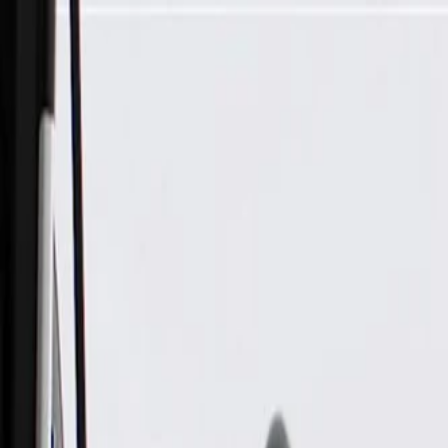
Skip to Main Content
Support
Your Location
[City,State,Zip Code]
My Account
Parts
/
All Categories
/
Electrical
/
Sockets & Pigtails
/
ACDelco Gold Multi-Purpose Pigtail