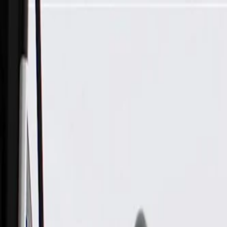
Skip to Main Content
Support
Your Location
[City,State,Zip Code]
My Account
Parts
/
All Categories
/
Electrical
/
Sockets & Pigtails
/
GM Genuine Parts 8-Way Male Black Multi-Purpose Pigtail