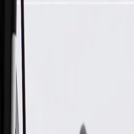
Skip to Main Content
Support
Your Location
[City,State,Zip Code]
My Account
Parts
/
All Categories
/
Body
/
Door
/
GM Genuine Parts Black Rear Driver Side Door Trim