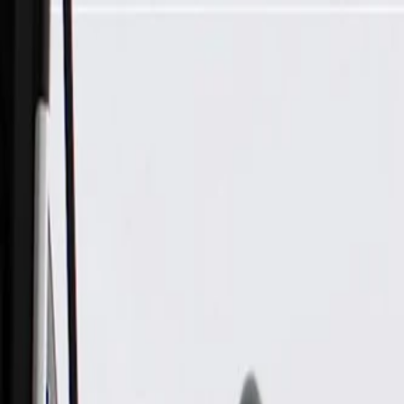
Skip to Main Content
Support
Your Location
[City,State,Zip Code]
My Account
Parts
/
All Categories
/
Body
/
Dashboard
/
GM Genuine Parts Brake, Accelerator, and Clutch Pedal