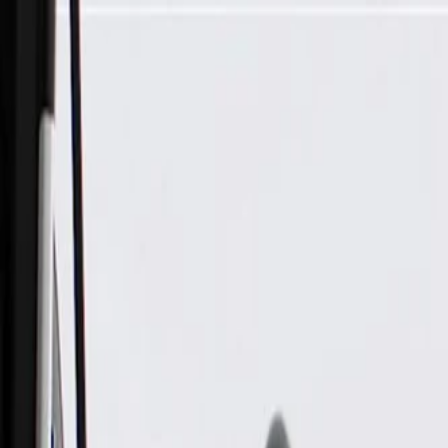
Skip to Main Content
Support
Your Location
[City,State,Zip Code]
My Account
Parts
/
All Categories
/
Body
/
Exterior Body
/
GM Genuine Parts Driver Side Rear Wheelhouse Liner