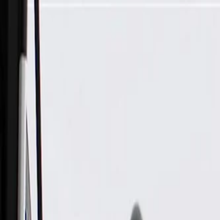
Skip to Main Content
Support
Your Location
[City,State,Zip Code]
My Account
Parts
/
All Categories
/
Steering & Suspension
/
Steering Gears, Pumps, & Related
/
GM Genuine Parts Electric Dual Pinion Rack and Pinion Stee