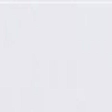
ring Gear