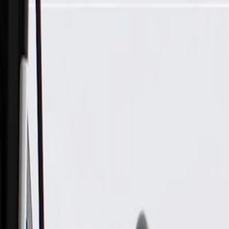
Skip to Main Content
Support
Your Location
[City,State,Zip Code]
My Account
Parts
/
All Categories
/
Electrical
/
Sockets & Pigtails
/
GM Genuine Parts Engine Wiring Junction Block Connector