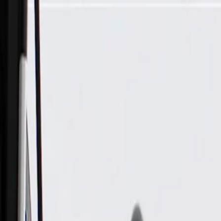
Skip to Main Content
Support
Your Location
[City,State,Zip Code]
My Account
Parts
/
All Categories
/
Electrical
/
Cameras & Object Detection
/
GM Genuine Parts Front Object Alarm Sensor Wiring Harness