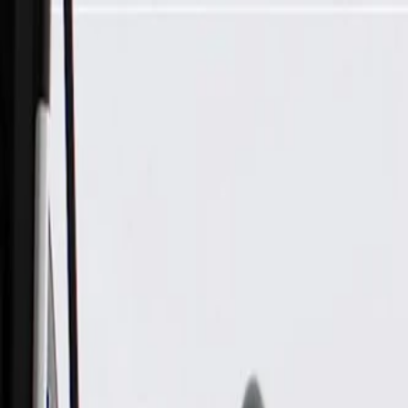
Skip to Main Content
Support
Your Location
[City,State,Zip Code]
My Account
Parts
/
All Categories
/
Body
/
Dashboard
/
GM Genuine Parts Jet Black Instrument Panel Knee Bolster