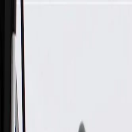
Skip to Main Content
Support
Your Location
[City,State,Zip Code]
My Account
Parts
/
All Categories
/
Electrical
/
Audio & Video
/
GM Genuine Parts Mobile Telephone Microphone