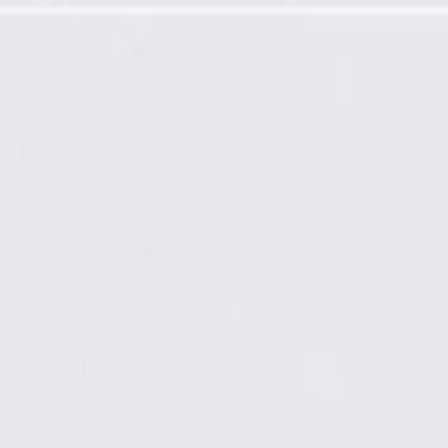
nel Extension