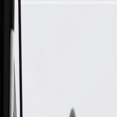
Skip to Main Content
Support
Your Location
[City,State,Zip Code]
My Account
Parts
/
All Categories
/
Body
/
Body Structure & Frame
/
GM Genuine Parts Passenger Side Body Hinge Pillar Inner Pa