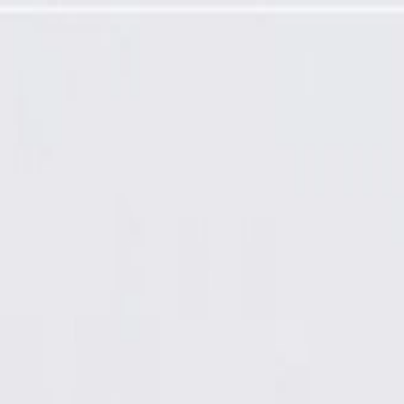
 Extension