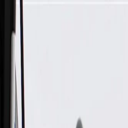
Skip to Main Content
Support
Your Location
[City,State,Zip Code]
My Account
Parts
/
All Categories
/
Body
/
Exterior Body
/
GM Genuine Parts Passenger Side Engine Compartment Panel