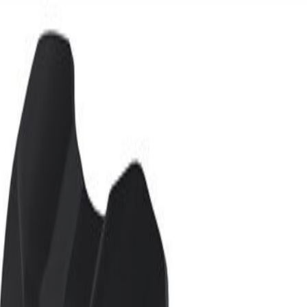
ide Rail Reinforcement