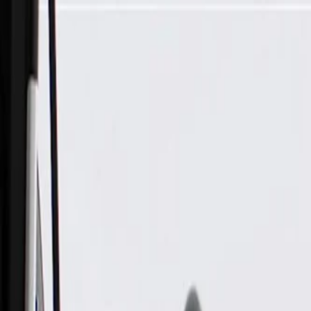
Skip to Main Content
Support
Your Location
[City,State,Zip Code]
My Account
Parts
/
All Categories
/
Body
/
Door
/
GM Genuine Parts Passenger Side Front Door Locking Rod