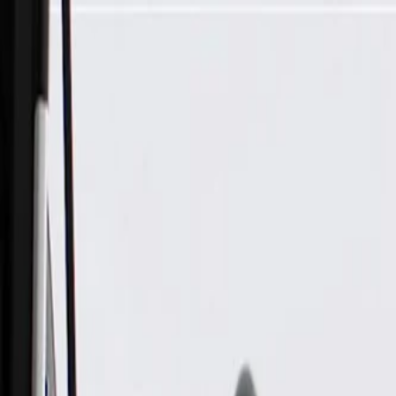
Skip to Main Content
Support
Your Location
[City,State,Zip Code]
My Account
Parts
/
All Categories
/
Body
/
Mirrors
/
GM Genuine Parts Passenger Side Rearview Mirror Glass