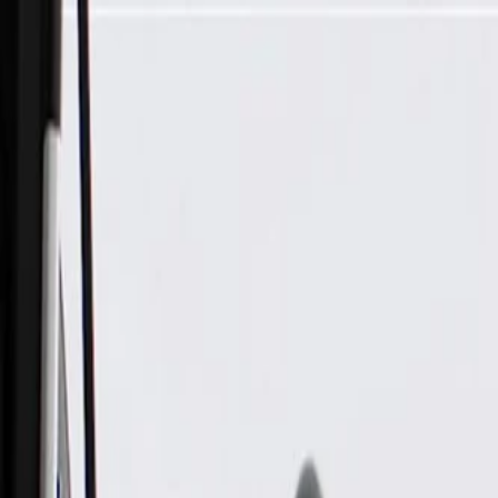
Skip to Main Content
Support
Your Location
[City,State,Zip Code]
My Account
Parts
/
All Categories
/
Electrical
/
Antennas & Navigation
/
GM Genuine Parts Radio Antenna Base