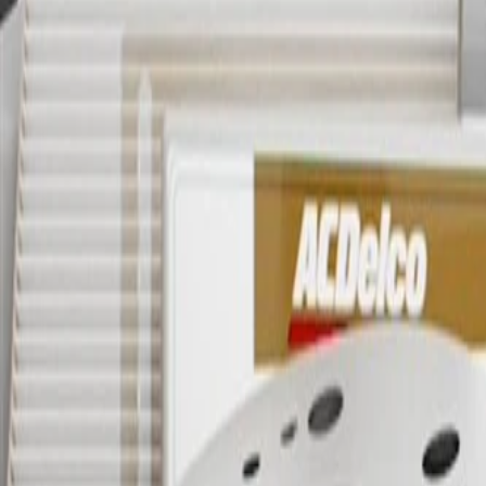
OE
Pack of 1
OE
Pack of 1
GM Genuine Parts Rear Passen