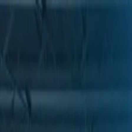
Skip to Main Content
Support
Your Location
[City,State,Zip Code]
My Account
Parts
/
All Categories
/
Body
/
Seats & Belts
/
GM Genuine Parts Seat Head Restraint Guide