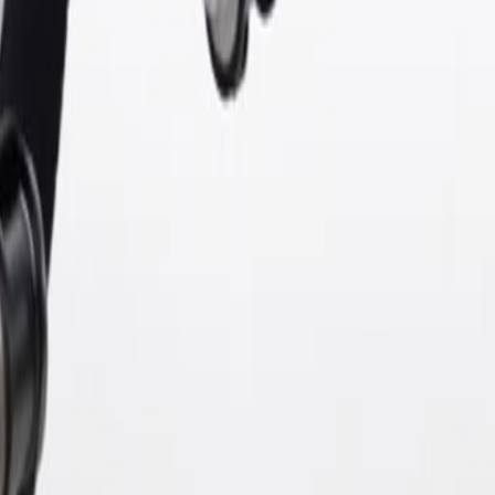
 tested to rigorous standards, and are backed by General Motors. GM G
ine Parts may have formerly appeared as ACDelco GM Original Equip