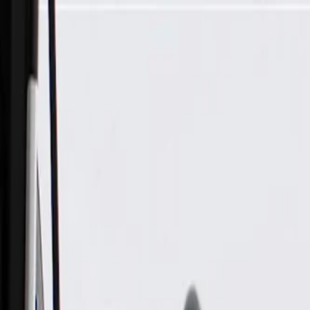
Skip to Main Content
Support
Your Location
[City,State,Zip Code]
My Account
Parts
/
All Categories
/
Body
/
Consoles & Storage
/
GM Genuine Parts Whisper Beige Roof Console